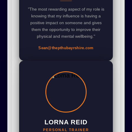
"The most rewarding aspect of my role is
knowing that my influence is having a
positive impact on someone and gives
them the opportunity to improve their
physical and mental wellbeing."
Sean@thepthubayrshire.com
LORNA REID
PERSONAL TRAINER