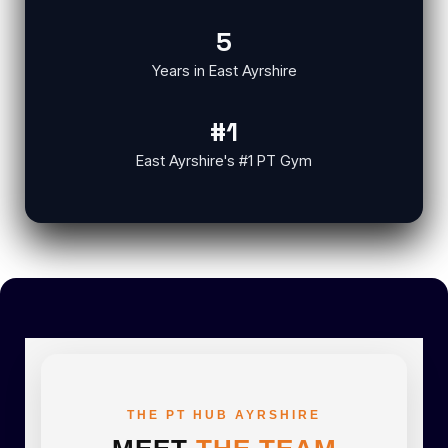
5
Years in East Ayrshire
#1
East Ayrshire's #1 PT Gym
THE PT HUB AYRSHIRE