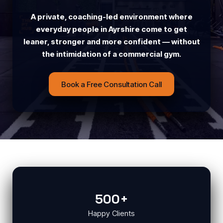
A private, coaching-led environment where
everyday people in Ayrshire come to get
leaner, stronger and more confident — without
the intimidation of a commercial gym.
Book a Free Consultation Call
500+
Happy Clients