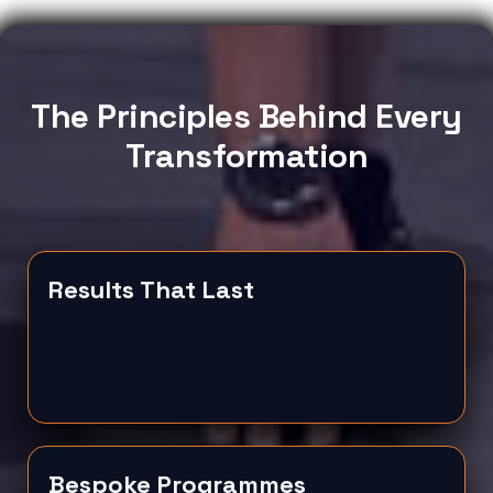
The Principles Behind Every
Transformation
Results That Last
Bespoke Programmes