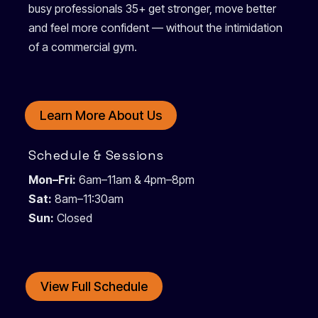
busy professionals 35+ get stronger, move better
and feel more confident — without the intimidation
of a commercial gym.
Learn More About Us
Schedule & Sessions
Mon–Fri:
6am–11am & 4pm–8pm
Sat:
8am–11:30am
Sun:
Closed
View Full Schedule