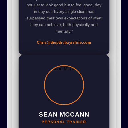
not just to look good but to feel good, day
in day out. Every single client has
surpassed their own expectations of what
they can achieve, both physically and
mentally."
Chris@thepthubayrshire.com
SEAN MCCANN
PERSONAL TRAINER