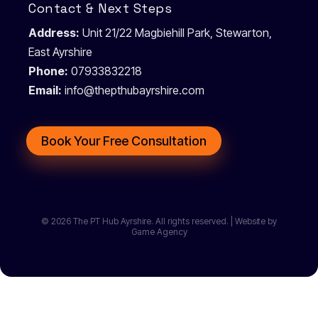
Contact & Next Steps
Address:
Unit 21/22 Magbiehill Park, Stewarton,
East Ayrshire
Phone:
07933832218
Email:
info@thepthubayrshire.com
Book Your Free Consultation
© 2026 The PT Hub Ayrshire. All rights reserved. | Website by
Game Agency