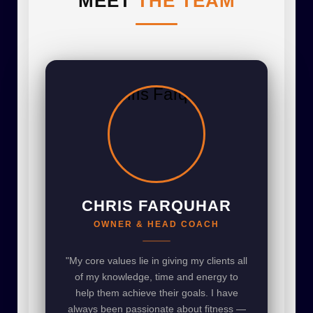
MEET
THE TEAM
CHRIS FARQUHAR
OWNER & HEAD COACH
"My core values lie in giving my clients all
of my knowledge, time and energy to
help them achieve their goals. I have
always been passionate about fitness —