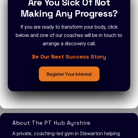
Are You Sick Of Not
Making Any Progress?
If you are ready to transform your body, click
below and one of our coaches will be in touch to
arrange a discovery call.
Be Our Next Success Story
Register Your Interest
About The PT Hub Ayrshire
A private, coaching-led gym in Stewarton helping