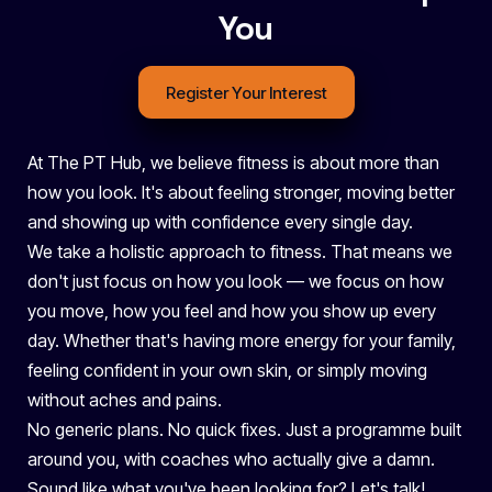
You
Register Your Interest
At The PT Hub, we believe fitness is about more than
how you look. It's about feeling stronger, moving better
and showing up with confidence every single day.
We take a holistic approach to fitness. That means we
don't just focus on how you look — we focus on how
you move, how you feel and how you show up every
day. Whether that's having more energy for your family,
feeling confident in your own skin, or simply moving
without aches and pains.
No generic plans. No quick fixes. Just a programme built
around you, with coaches who actually give a damn.
Sound like what you've been looking for? Let's talk!