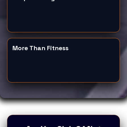
More Than Fitness