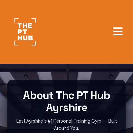
About The PT Hub
Ayrshire
East Ayrshire's #1 Personal Training Gym — Built
Around You.