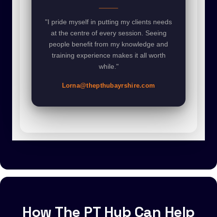
"I pride myself in putting my clients needs
at the centre of every session. Seeing
people benefit from my knowledge and
training experience makes it all worth
while."
Lorna@thepthubayrshire.com
How The PT Hub Can Help